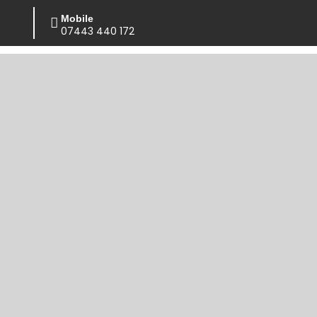
Mobile
07443 440 172