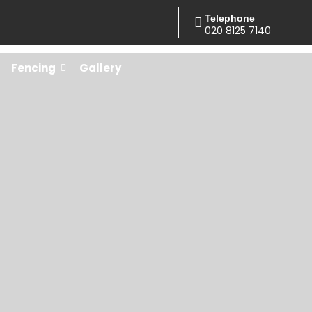
Telephone
020 8125 7140
Fencing
Gallery