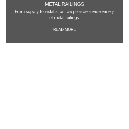
METAL RAILINGS
From supply to installation, we provide a wide variety
of metal railings.
READ MORE
IRON RAILINGS
A wide selection of wrought iron railing styles is
available for your selection.
READ MORE