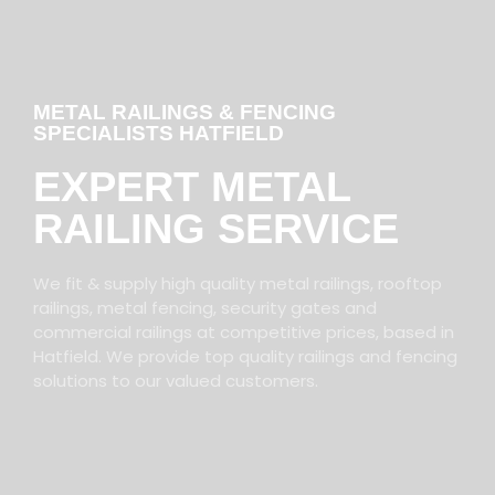
METAL RAILINGS & FENCING
SPECIALISTS HATFIELD
EXPERT METAL
RAILING SERVICE
We fit & supply high quality metal railings, rooftop
railings, metal fencing, security gates and
commercial railings at competitive prices, based in
Hatfield. We provide top quality railings and fencing
solutions to our valued customers.